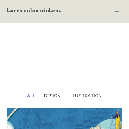
Skip
karen nolan winkens
to
content
ALL
DESIGN
ILLUSTRATION