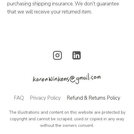
purchasing shipping insurance. We don’t guarantee
that we will receive your returned item.
FAQ
Privacy Policy
Refund & Returns Policy
The illustrations and content on this website are protected by
copyright and cannot be scraped, used or copied in any way
without the owners consent.