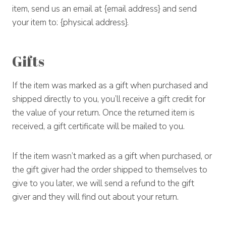
item, send us an email at {email address} and send
your item to: {physical address}.
Gifts
If the item was marked as a gift when purchased and
shipped directly to you, you’ll receive a gift credit for
the value of your return. Once the returned item is
received, a gift certificate will be mailed to you.
If the item wasn’t marked as a gift when purchased, or
the gift giver had the order shipped to themselves to
give to you later, we will send a refund to the gift
giver and they will find out about your return.