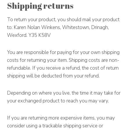
Shipping returns
To return your product, you should mail your product
to: Karen Nolan Winkens, Whitestown, Drinagh,
Wexford. Y35 K58V
You are responsible for paying for your own shipping
costs for returning your item. Shipping costs are non-
refundable. If you receive a refund, the cost of return
shipping will be deducted from your refund.
Depending on where you live, the time it may take for
your exchanged product to reach you may vary.
If you are returning more expensive items, you may
consider using a trackable shipping service or