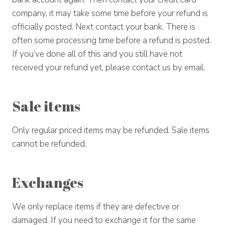
company, it may take some time before your refund is
officially posted. Next contact your bank. There is
often some processing time before a refund is posted.
If you’ve done all of this and you still have not
received your refund yet, please contact us by email.
Sale items
Only regular priced items may be refunded. Sale items
cannot be refunded.
Exchanges
We only replace items if they are defective or
damaged. If you need to exchange it for the same