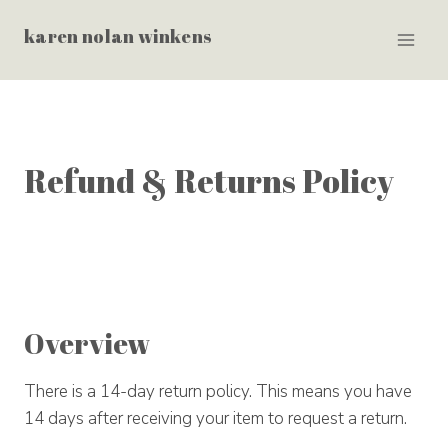
Skip
karen nolan winkens
to
content
Refund & Returns Policy
Overview
There is a 14-day return policy. This means you have
14 days after receiving your item to request a return.