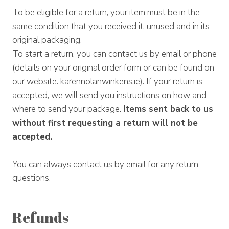
To be eligible for a return, your item must be in the
same condition that you received it, unused and in its
original packaging.
To start a return, you can contact us by email or phone
(details on your original order form or can be found on
our website: karennolanwinkens.ie). If your return is
accepted, we will send you instructions on how and
where to send your package.
Items sent back to us
without first requesting a return will not be
accepted.
You can always contact us by email for any return
questions.
Refunds