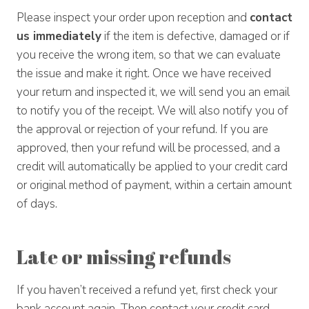
Please inspect your order upon reception and
contact
us immediately
if the item is defective, damaged or if
you receive the wrong item, so that we can evaluate
the issue and make it right. Once we have received
your return and inspected it, we will send you an email
to notify you of the receipt. We will also notify you of
the approval or rejection of your refund. If you are
approved, then your refund will be processed, and a
credit will automatically be applied to your credit card
or original method of payment, within a certain amount
of days.
Late or missing refunds
If you haven’t received a refund yet, first check your
bank account again. Then contact your credit card