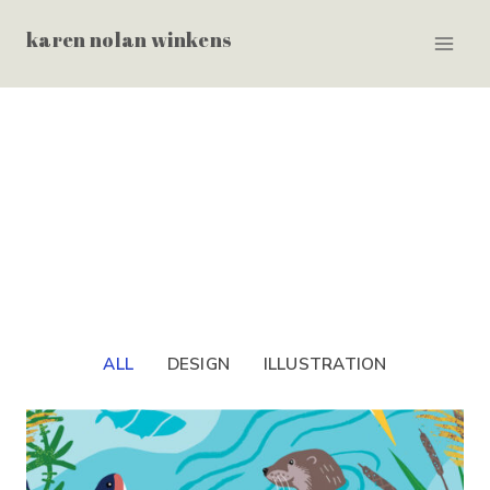
Skip
karen nolan winkens
to
content
ALL
DESIGN
ILLUSTRATION