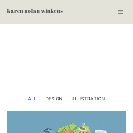
Skip
karen nolan winkens
to
content
ALL
DESIGN
ILLUSTRATION