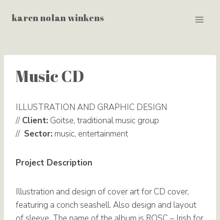
Skip
karen nolan winkens
to
content
Music CD
ILLUSTRATION AND GRAPHIC DESIGN
//
Client:
Goitse, traditional music group
//
Sector:
music, entertainment
Project Description
Illustration and design of cover art for CD cover,
featuring a conch seashell. Also design and layout
of sleeve. The name of the album is ROSC – Irish for