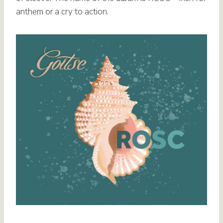
anthem or a cry to action.