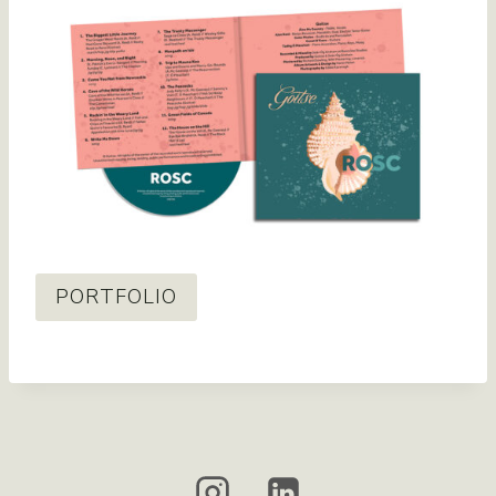
PORTFOLIO