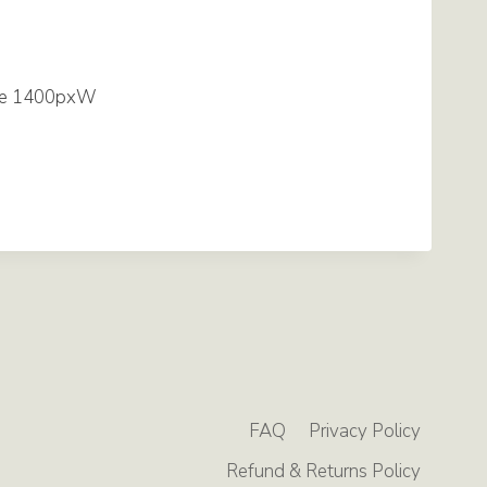
FAQ
Privacy Policy
Refund & Returns Policy