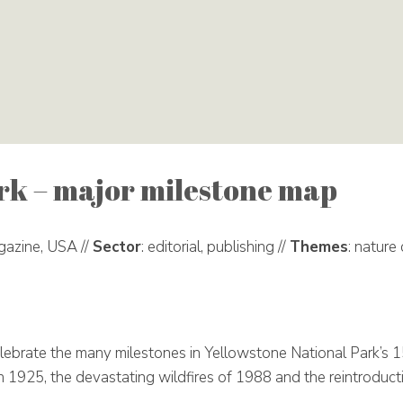
rk – major milestone map
gazine, USA //
Sector
: editorial, publishing //
Themes
: nature
lebrate the many milestones in Yellowstone National Park’s 
in 1925, the devastating wildfires of 1988 and the reintroduc