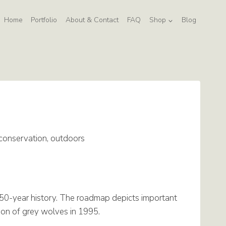
Home
Portfolio
About & Contact
FAQ
Shop
Blog
 conservation, outdoors
150-year history. The roadmap depicts important
tion of grey wolves in 1995.