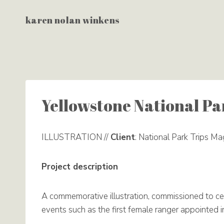
Skip
karen nolan winkens
to
content
Yellowstone National Pa
ILLUSTRATION //
Client
: National Park Trips Ma
Project description
A commemorative illustration, commissioned to ce
events such as the first female ranger appointed 