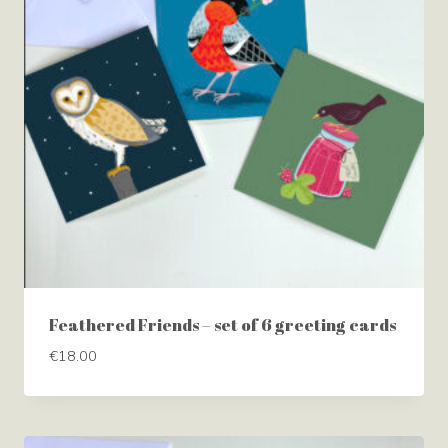
Feathered Friends – set of 6 greeting cards
€
18.00