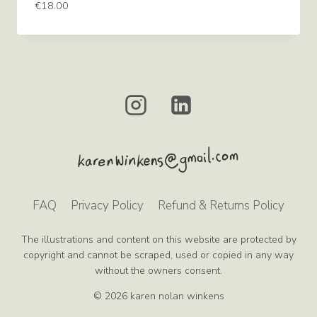
€
18.00
FAQ
Privacy Policy
Refund & Returns Policy
The illustrations and content on this website are protected by
copyright and cannot be scraped, used or copied in any way
without the owners consent.
© 2026 karen nolan winkens