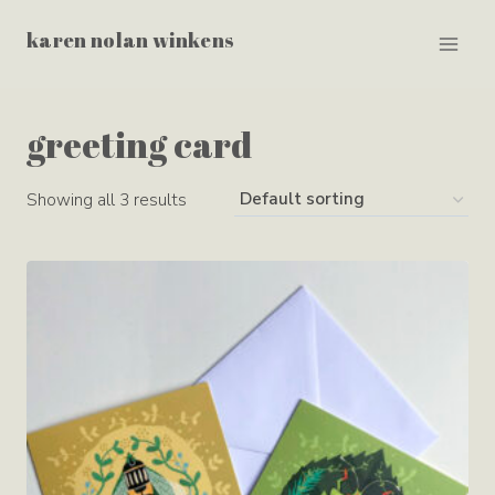
Skip
karen nolan winkens
to
content
greeting card
Showing all 3 results