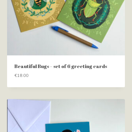
Beautiful Bugs – set of 6 greeting cards
€
18.00