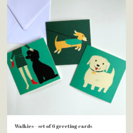
Walkies – set of 6 greeting cards