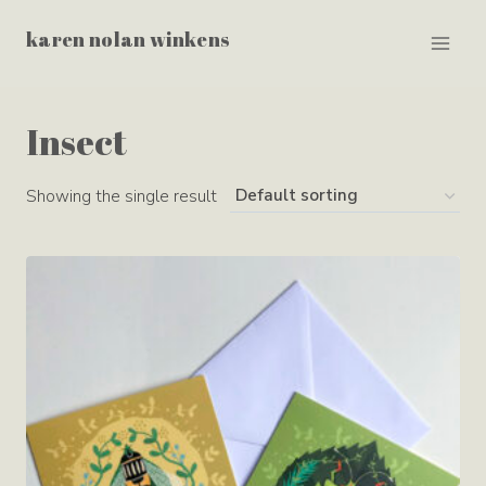
Skip
karen nolan winkens
to
content
Insect
Showing the single result