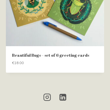
Beautiful Bugs – set of 6 greeting cards
€
18.00